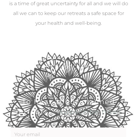
is a time of great uncertainty for all and we will do
all we can to keep our retreats a safe space for
your health and well-being.
Subscribe
To hear about planned
retreats...
.subscribe now!
E