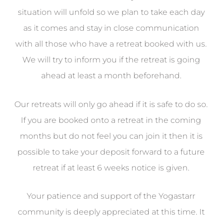
situation will unfold so we plan to take each day
as it comes and stay in close communication
with all those who have a retreat booked with us.
We will try to inform you if the retreat is going
ahead at least a month beforehand.
Our retreats will only go ahead if it is safe to do so.
If you are booked onto a retreat in the coming
months but do not feel you can join it then it is
possible to take your deposit forward to a future
retreat if at least 6 weeks notice is given.
Your patience and support of the Yogastarr
community is deeply appreciated at this time. It