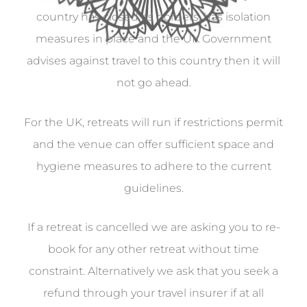
country has closed its borders, has isolation
measures in place and the UK Government
advises against travel to this country then it will
not go ahead.
For the UK, retreats will run if restrictions permit
and the venue can offer sufficient space and
hygiene measures to adhere to the current
guidelines.
If a retreat is cancelled we are asking you to re-
book for any other retreat without time
constraint. Alternatively we ask that you seek a
refund through your travel insurer if at all