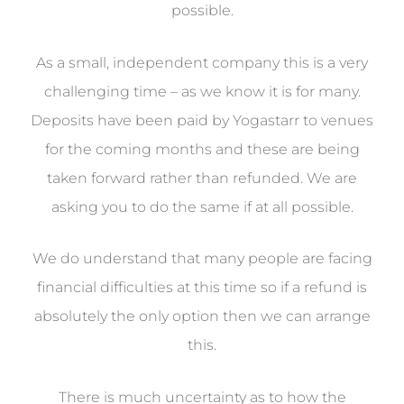
possible.
As a small, independent company this is a very
challenging time – as we know it is for many.
Deposits have been paid by Yogastarr to venues
for the coming months and these are being
taken forward rather than refunded. We are
asking you to do the same if at all possible.
We do understand that many people are facing
financial difficulties at this time so if a refund is
absolutely the only option then we can arrange
this.
There is much uncertainty as to how the