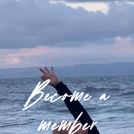
Become a
member