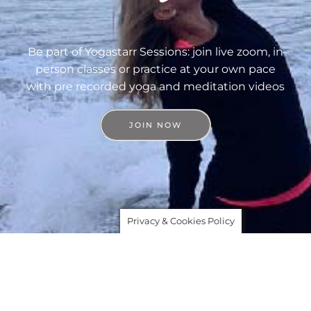
Be part of Yogastarr Sessions: join live zoom, in
person classes or practice at your own pace
with pre recorded yoga and meditation videos
JOIN NOW
Privacy & Cookies Policy