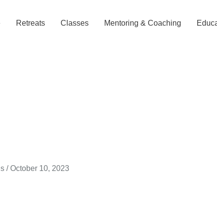
e
Retreats
Classes
Mentoring & Coaching
Educa
gs
/
October 10, 2023