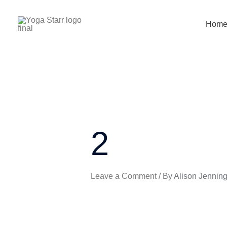
Skip
to
Hom
content
2
Leave a Comment
/ By
Alison Jennin