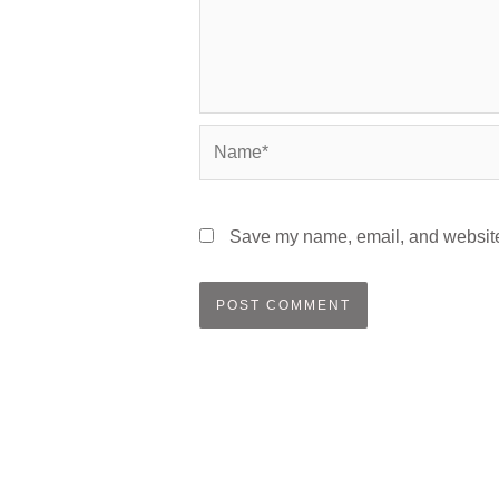
Name*
Save my name, email, and website 