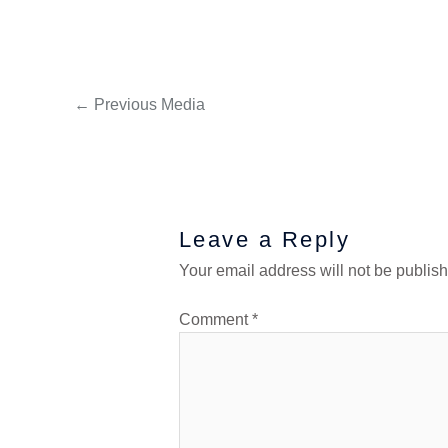
←
Previous Media
Leave a Reply
Your email address will not be publis
Comment
*