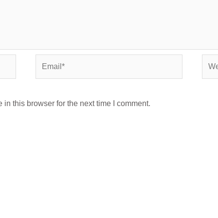
Email*
Webs
in this browser for the next time I comment.