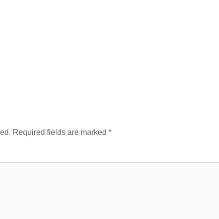
hed.
Required fields are marked
*