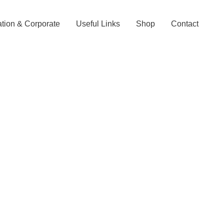
tion & Corporate
Useful Links
Shop
Contact