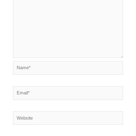
Name*
Email*
Website