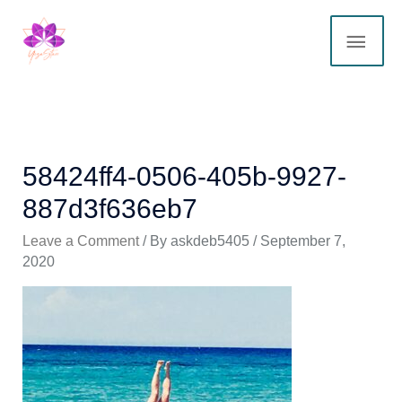
Skip
MAI
to
content
ME
58424ff4-0506-405b-9927-
887d3f636eb7
Leave a Comment
/ By
askdeb5405
/
September 7,
2020