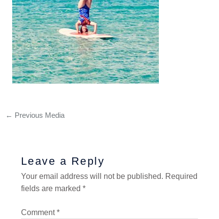
←
Previous Media
Leave a Reply
Your email address will not be published.
Required
fields are marked
*
Comment
*