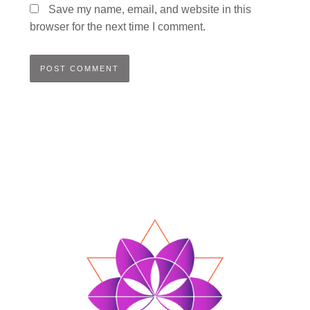
Save my name, email, and website in this
browser for the next time I comment.