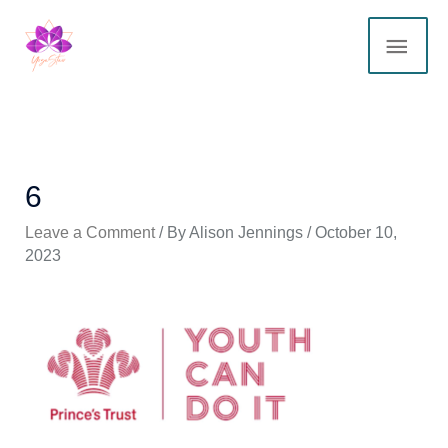
Skip
MAI
to
content
ME
6
Leave a Comment
/ By
Alison Jennings
/
October 10,
2023