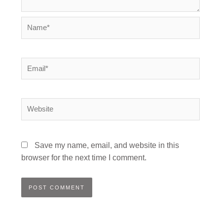
Name*
Email*
Website
Save my name, email, and website in this
browser for the next time I comment.