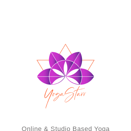
Online & Studio Based Yoga