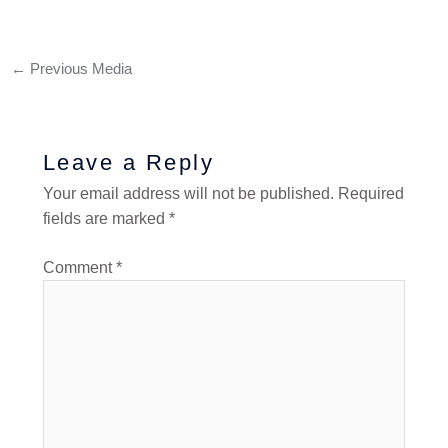
←
Previous Media
Leave a Reply
Your email address will not be published.
Required
fields are marked
*
Comment
*