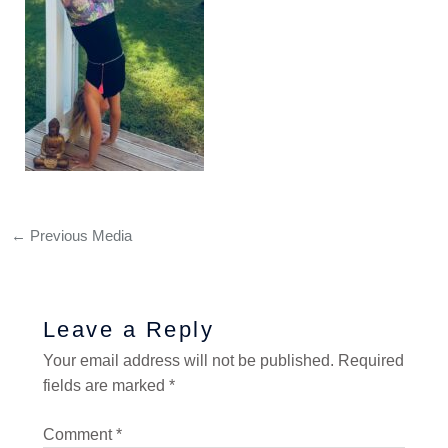
←
Previous Media
Leave a Reply
Your email address will not be published.
Required
fields are marked
*
Comment
*