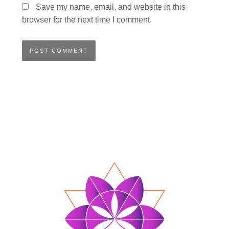
Save my name, email, and website in this
browser for the next time I comment.