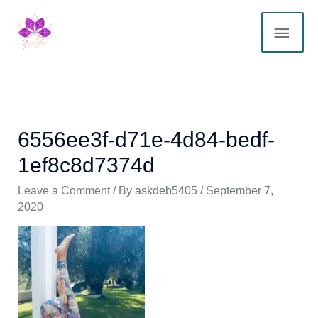
Skip
MAI
to
content
ME
6556ee3f-d71e-4d84-bedf-
1ef8c8d7374d
Leave a Comment
/ By
askdeb5405
/
September 7,
2020