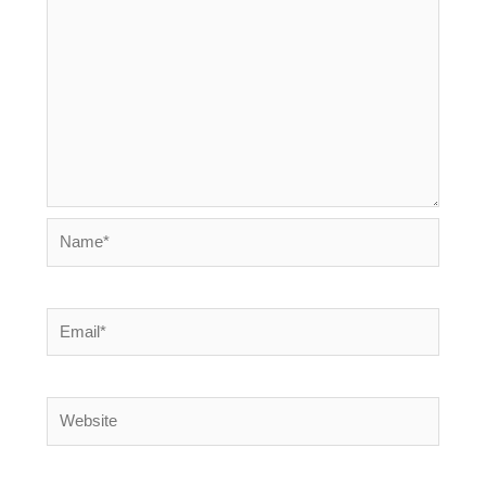
Name*
Email*
Website