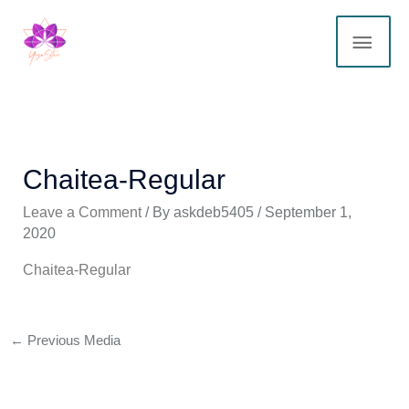
Skip
MAI
to
content
ME
Chaitea-Regular
Leave a Comment
/ By
askdeb5405
/
September 1,
2020
Chaitea-Regular
←
Previous Media