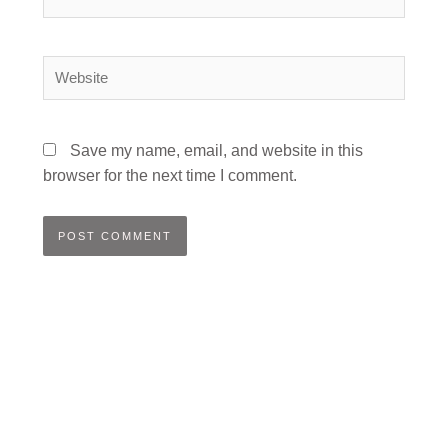
Website
Save my name, email, and website in this
browser for the next time I comment.