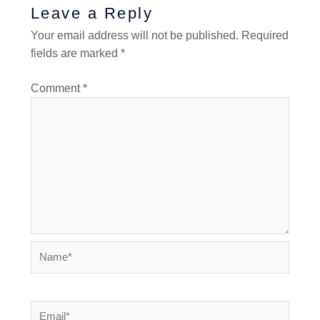
Leave a Reply
Your email address will not be published.
Required
fields are marked
*
Comment
*
Name*
Email*