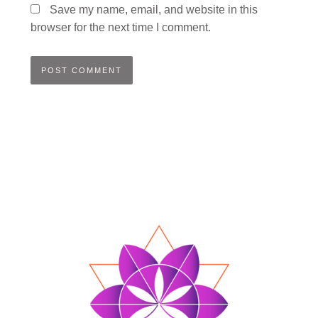
Save my name, email, and website in this
browser for the next time I comment.