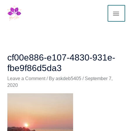
Skip
MAI
to
content
ME
cf00e886-e107-4830-931e-
fbe9f86d5da3
Leave a Comment
/ By
askdeb5405
/
September 7,
2020