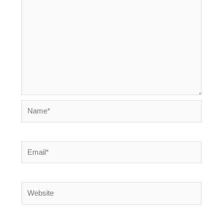
Name*
Email*
Website