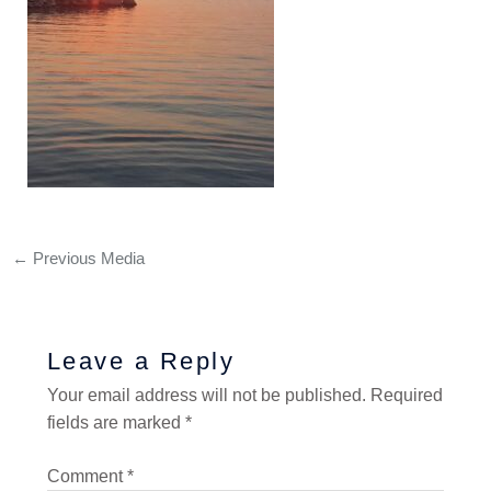
←
Previous Media
Leave a Reply
Your email address will not be published.
Required
fields are marked
*
Comment
*