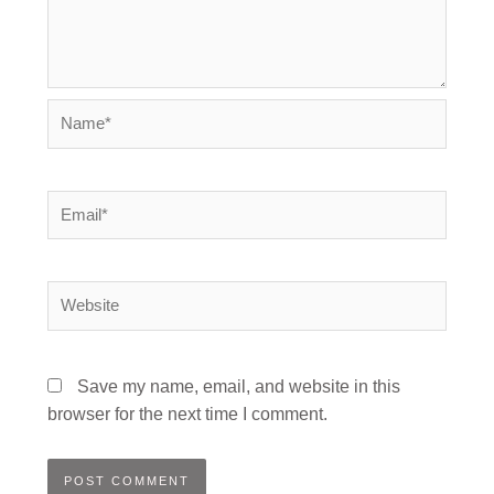
Name*
Email*
Website
Save my name, email, and website in this
browser for the next time I comment.