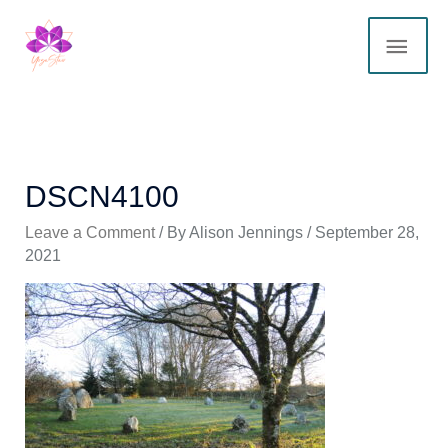
Skip
MAI
to
content
ME
DSCN4100
Leave a Comment
/ By
Alison Jennings
/
September 28,
2021