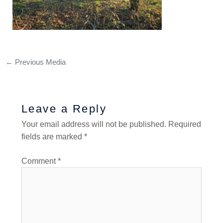
←
Previous Media
Leave a Reply
Your email address will not be published.
Required
fields are marked
*
Comment
*