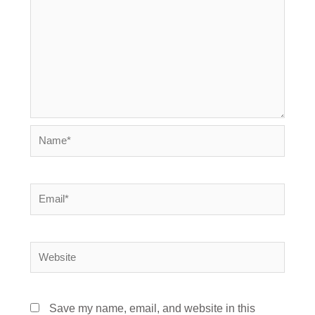
Name*
Email*
Website
Save my name, email, and website in this