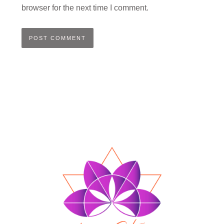
browser for the next time I comment.