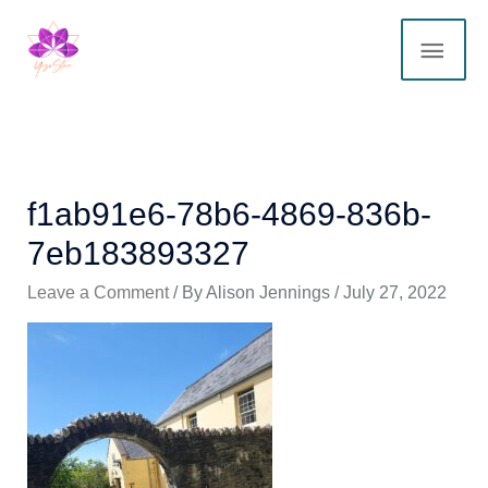
Skip
MAI
to
content
ME
f1ab91e6-78b6-4869-836b-
7eb183893327
Leave a Comment
/ By
Alison Jennings
/
July 27, 2022