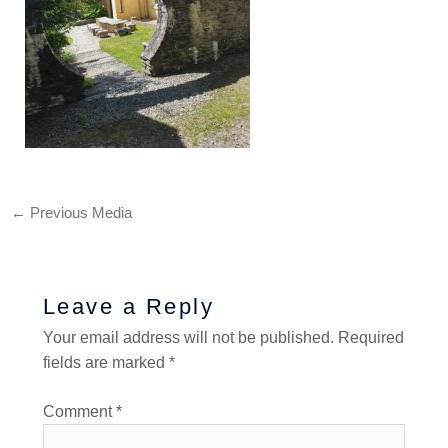
←
Previous Media
Leave a Reply
Your email address will not be published.
Required
fields are marked
*
Comment
*