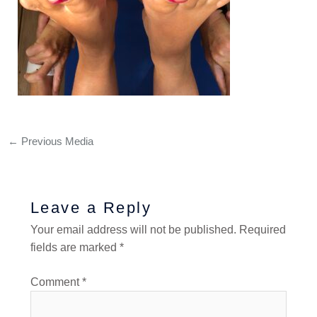
←
Previous Media
Leave a Reply
Your email address will not be published.
Required
fields are marked
*
Comment
*