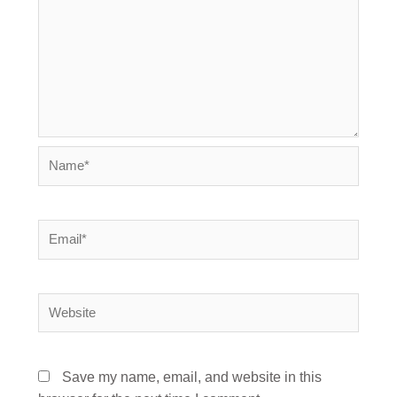
Name*
Email*
Website
Save my name, email, and website in this