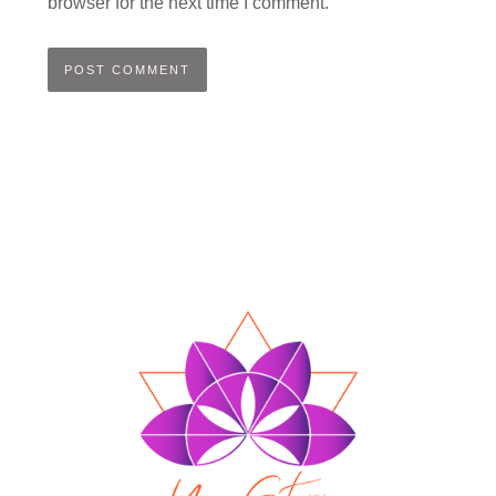
browser for the next time I comment.