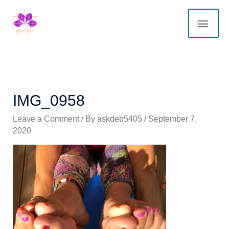
Skip
MAI
to
content
ME
IMG_0958
Leave a Comment
/ By
askdeb5405
/
September 7,
2020