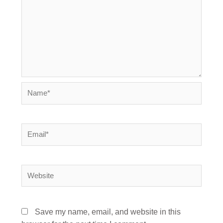
Name*
Email*
Website
Save my name, email, and website in this