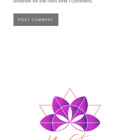
browser for the next time I comment.