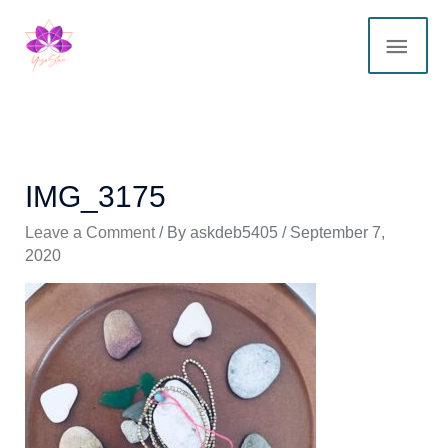
Skip
MAI
to
content
ME
IMG_3175
Leave a Comment
/ By
askdeb5405
/
September 7,
2020