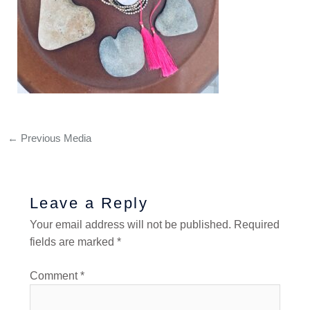
←
Previous Media
Leave a Reply
Your email address will not be published.
Required
fields are marked
*
Comment
*