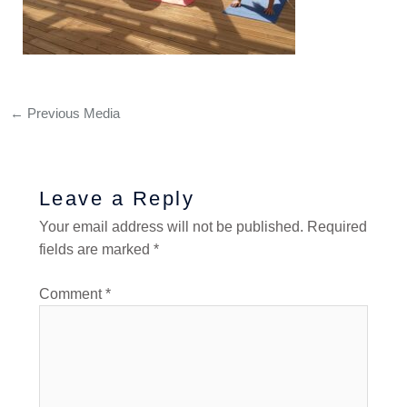
←
Previous Media
Leave a Reply
Your email address will not be published.
Required
fields are marked
*
Comment
*