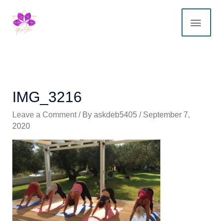
Skip
MAI
to
content
ME
IMG_3216
Leave a Comment
/ By
askdeb5405
/
September 7,
2020