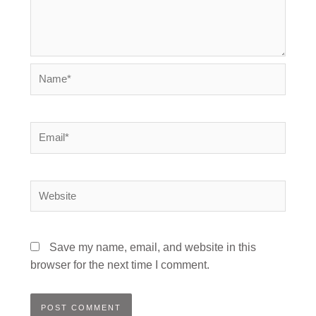
Name*
Email*
Website
Save my name, email, and website in this
browser for the next time I comment.