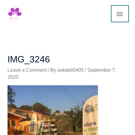
Skip
MAI
to
content
ME
IMG_3246
Leave a Comment
/ By
askdeb5405
/
September 7,
2020