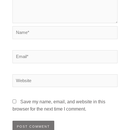
Name*
Email*
Website
Save my name, email, and website in this
browser for the next time I comment.