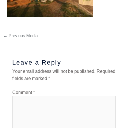
←
Previous Media
Leave a Reply
Your email address will not be published.
Required
fields are marked
*
Comment
*