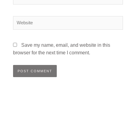
Website
Save my name, email, and website in this
browser for the next time I comment.