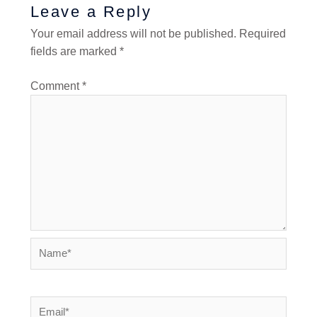
Leave a Reply
Your email address will not be published.
Required
fields are marked
*
Comment
*
Name*
Email*