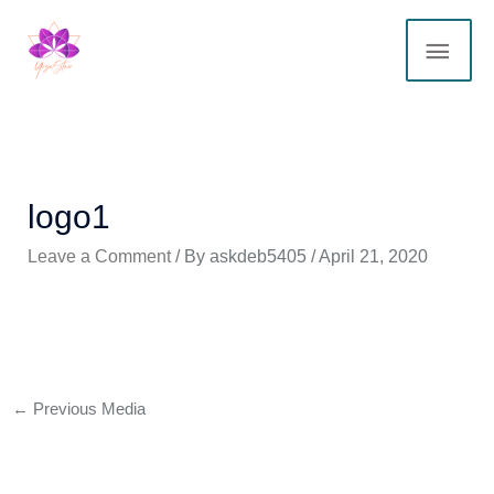
Skip
MAI
to
content
ME
logo1
Leave a Comment
/ By
askdeb5405
/
April 21, 2020
←
Previous Media