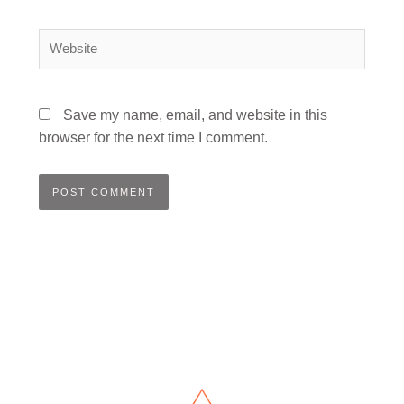
Website
Save my name, email, and website in this
browser for the next time I comment.