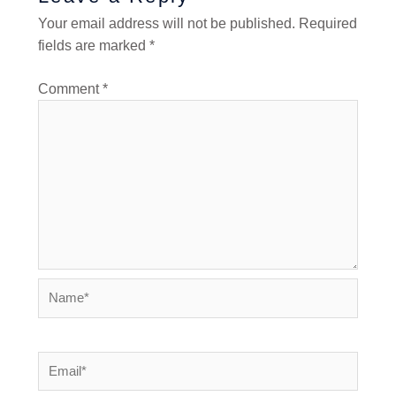
Your email address will not be published.
Required
fields are marked
*
Comment
*
Name*
Email*