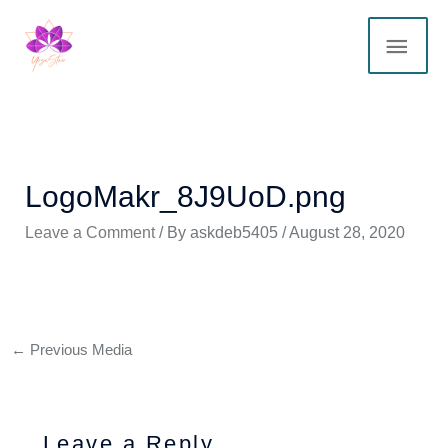
Skip
MAI
to
content
ME
LogoMakr_8J9UoD.png
Leave a Comment
/ By
askdeb5405
/
August 28, 2020
←
Previous Media
Leave a Reply