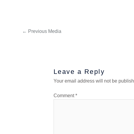
←
Previous Media
Leave a Reply
Your email address will not be publis
Comment
*