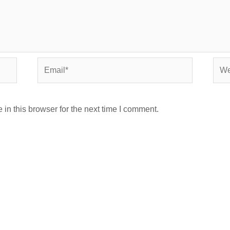
Email*
Webs
in this browser for the next time I comment.