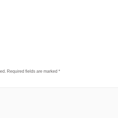
hed.
Required fields are marked
*