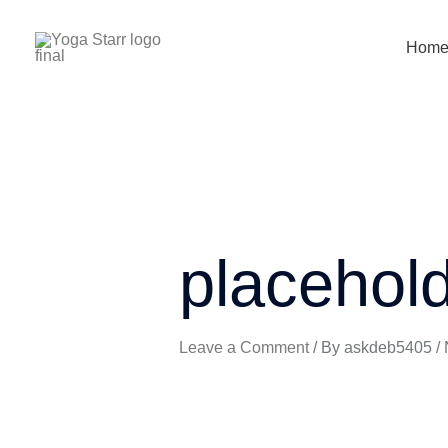
Skip
to
Hom
content
placehol
Leave a Comment
/ By
askdeb5405
/