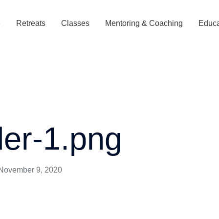
e
Retreats
Classes
Mentoring & Coaching
Educa
der-1.png
November 9, 2020