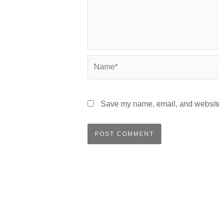
Name*
Save my name, email, and website 