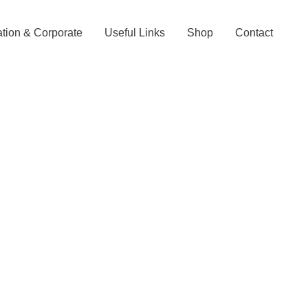
tion & Corporate
Useful Links
Shop
Contact