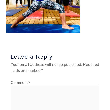
Leave a Reply
Your email address will not be published.
Required
fields are marked
*
Comment
*