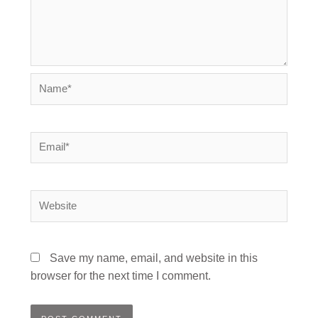
Name*
Email*
Website
Save my name, email, and website in this
browser for the next time I comment.