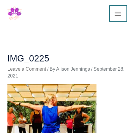
Skip
MAI
to
content
ME
IMG_0225
Leave a Comment
/ By
Alison Jennings
/
September 28,
2021