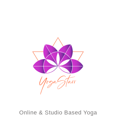
Online & Studio Based Yoga