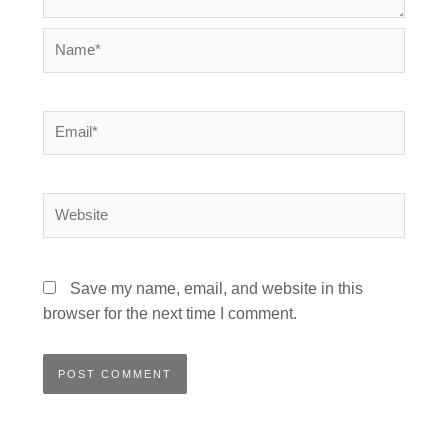
Name*
Email*
Website
Save my name, email, and website in this
browser for the next time I comment.