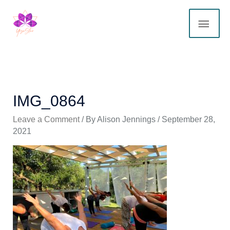
Skip
MAI
to
content
ME
IMG_0864
Leave a Comment
/ By
Alison Jennings
/
September 28,
2021