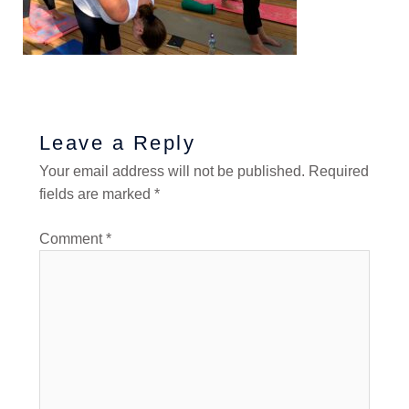
Leave a Reply
Your email address will not be published.
Required
fields are marked
*
Comment
*