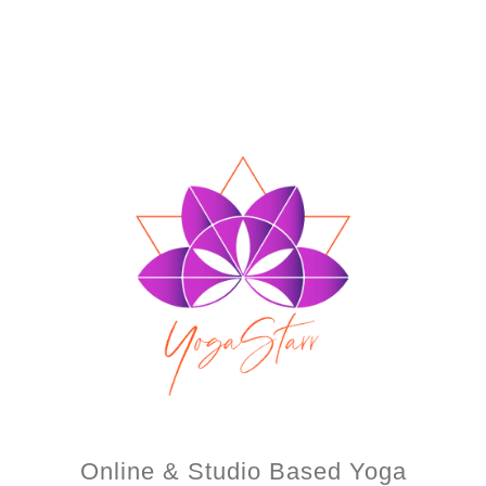
Online & Studio Based Yoga