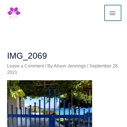
Skip
MAI
to
content
ME
IMG_2069
Leave a Comment
/ By
Alison Jennings
/
September 28,
2021