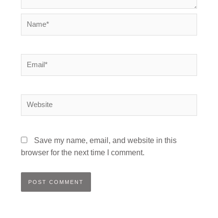
Name*
Email*
Website
Save my name, email, and website in this
browser for the next time I comment.