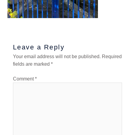
Leave a Reply
Your email address will not be published.
Required
fields are marked
*
Comment
*