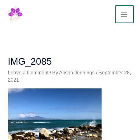
Skip
MAI
to
content
ME
IMG_2085
Leave a Comment
/ By
Alison Jennings
/
September 28,
2021