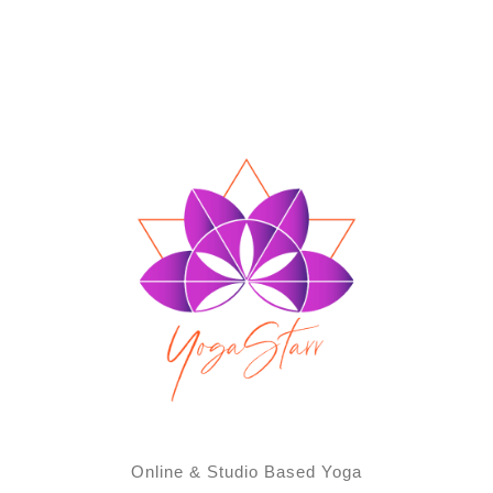
Online & Studio Based Yoga