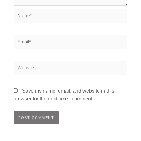
Name*
Email*
Website
Save my name, email, and website in this
browser for the next time I comment.