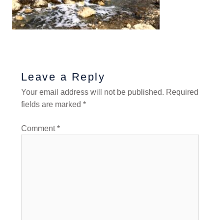
Leave a Reply
Your email address will not be published.
Required
fields are marked
*
Comment
*