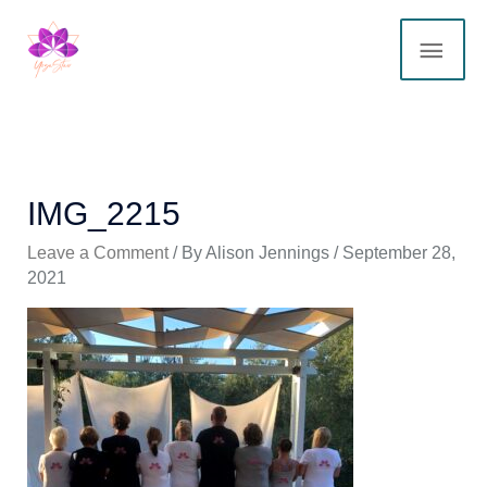
Skip
MAI
to
content
ME
IMG_2215
Leave a Comment
/ By
Alison Jennings
/
September 28,
2021