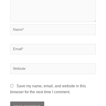
Name*
Email*
Website
Save my name, email, and website in this
browser for the next time I comment.