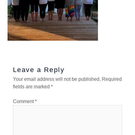
Leave a Reply
Your email address will not be published.
Required
fields are marked
*
Comment
*