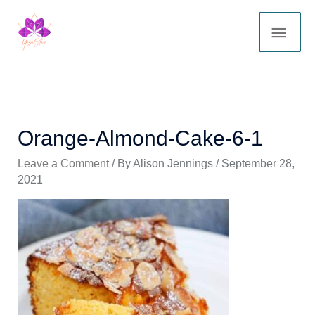
Skip
MAI
to
content
ME
Orange-Almond-Cake-6-1
Leave a Comment
/ By
Alison Jennings
/
September 28,
2021