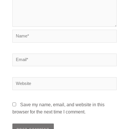
Name*
Email*
Website
Save my name, email, and website in this
browser for the next time I comment.