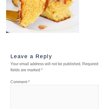
Leave a Reply
Your email address will not be published.
Required
fields are marked
*
Comment
*