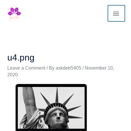
Skip
MAI
to
content
ME
u4.png
Leave a Comment
/ By
askdeb5405
/
November 10,
2020