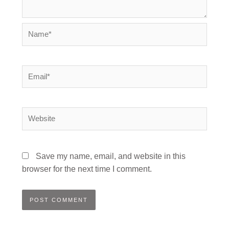
Name*
Email*
Website
Save my name, email, and website in this
browser for the next time I comment.