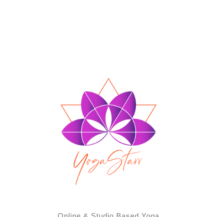
Online & Studio Based Yoga