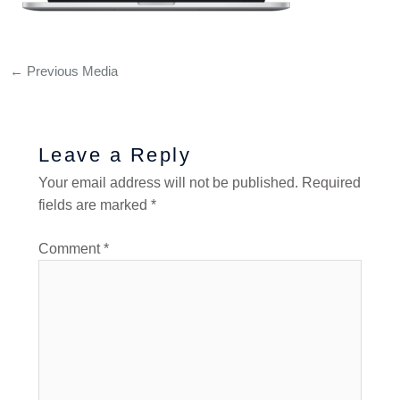
←
Previous Media
Leave a Reply
Your email address will not be published.
Required
fields are marked
*
Comment
*