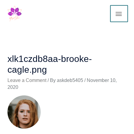
Skip
MAI
to
content
ME
xlk1czdb8aa-brooke-
cagle.png
Leave a Comment
/ By
askdeb5405
/
November 10,
2020