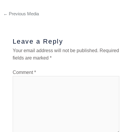
←
Previous Media
Leave a Reply
Your email address will not be published.
Required
fields are marked
*
Comment
*