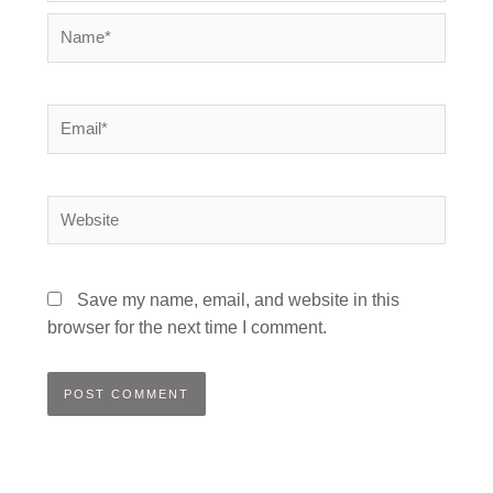
Name*
Email*
Website
Save my name, email, and website in this
browser for the next time I comment.