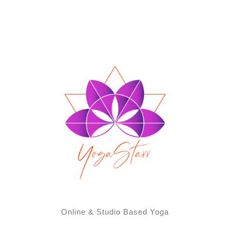
Online & Studio Based Yoga