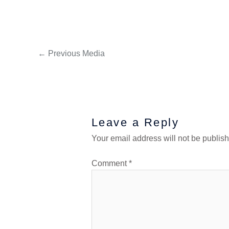
←
Previous Media
Leave a Reply
Your email address will not be publis
Comment
*