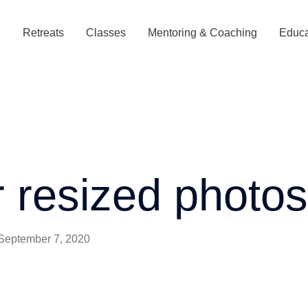
e
Retreats
Classes
Mentoring & Coaching
Educa
r resized photo
September 7, 2020