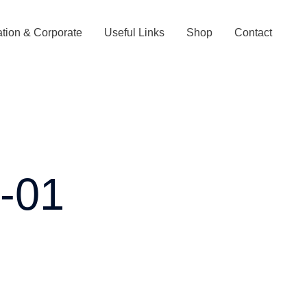
tion & Corporate
Useful Links
Shop
Contact
s-01