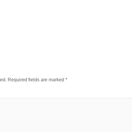
hed.
Required fields are marked
*