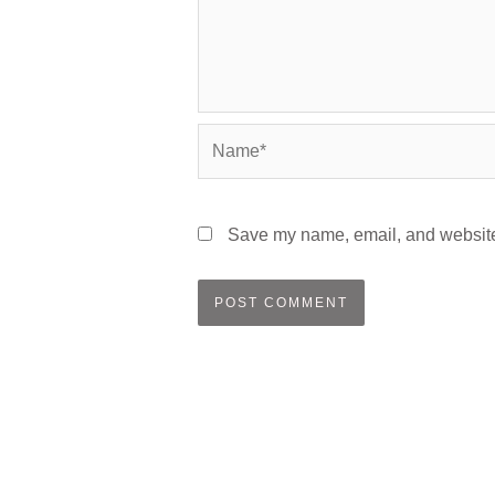
Name*
Save my name, email, and website 