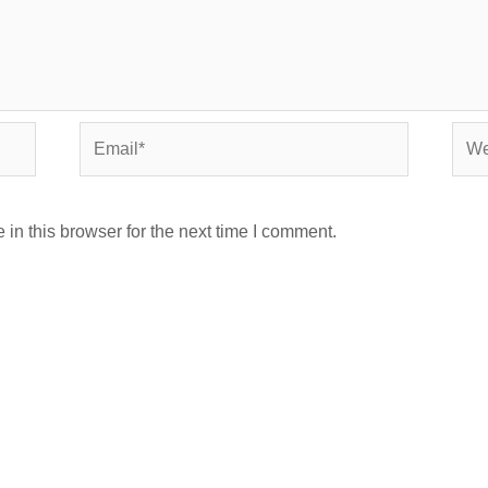
Email*
Webs
in this browser for the next time I comment.