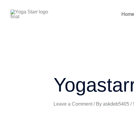
Skip
to
Hom
content
Yogastar
Leave a Comment
/ By
askdeb5405
/