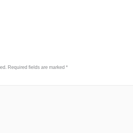
hed.
Required fields are marked
*