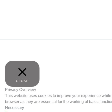
CLOSE
Privacy Overview
This website uses cookies to improve your experience while 
browser as they are essential for the working of basic functio
Necessary