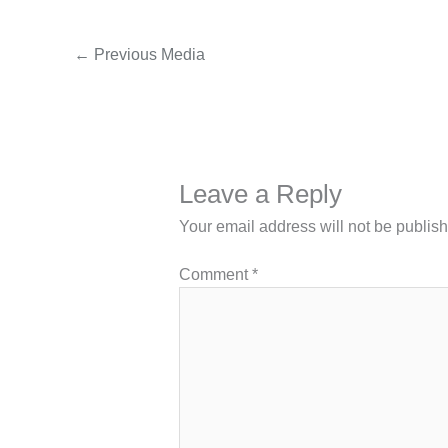
←
Previous Media
Leave a Reply
Your email address will not be publis
Comment
*