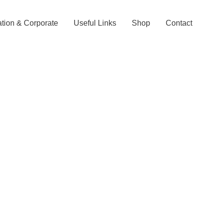
tion & Corporate
Useful Links
Shop
Contact