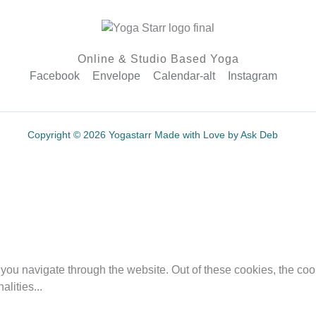
Online & Studio Based Yoga
Facebook
Envelope
Calendar-alt
Instagram
Copyright © 2026 Yogastarr Made with Love by Ask Deb
you navigate through the website. Out of these cookies, the coo
nalities
...