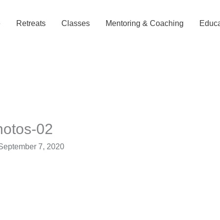
e
Retreats
Classes
Mentoring & Coaching
Educa
hotos-02
September 7, 2020