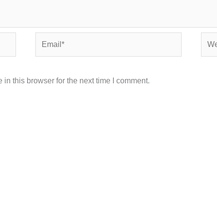
Email*
Webs
in this browser for the next time I comment.