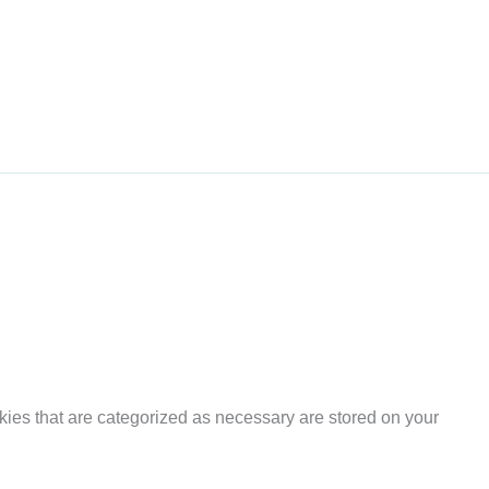
kies that are categorized as necessary are stored on your