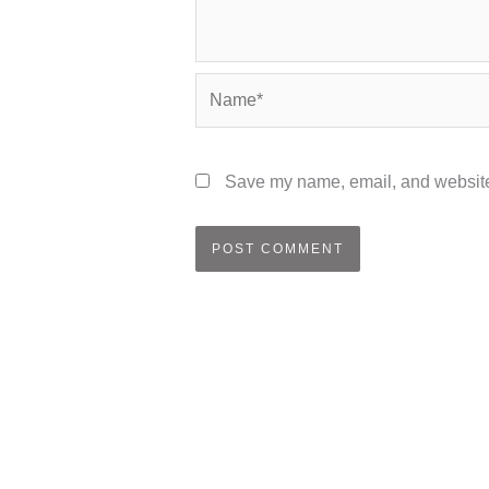
Name*
Save my name, email, and website 