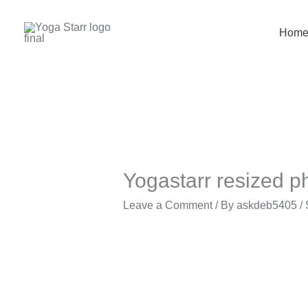
Skip
to
Hom
content
Yogastarr resized p
Leave a Comment
/ By
askdeb5405
/