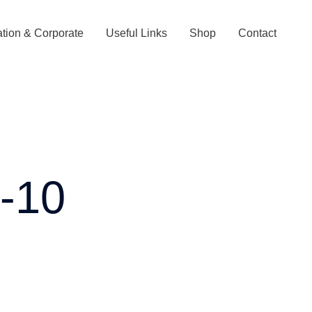
tion & Corporate
Useful Links
Shop
Contact
s-10