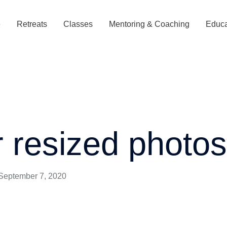
e
Retreats
Classes
Mentoring & Coaching
Educa
r resized photo
September 7, 2020