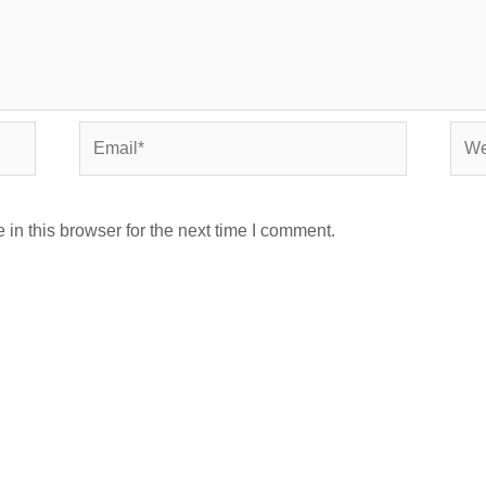
Email*
Webs
in this browser for the next time I comment.