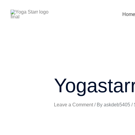
Skip
to
Hom
content
Yogastar
Leave a Comment
/ By
askdeb5405
/