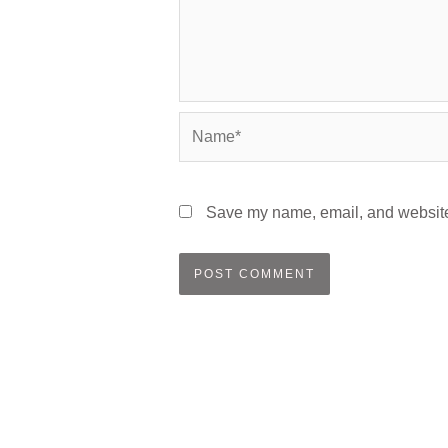
Name*
Save my name, email, and website 