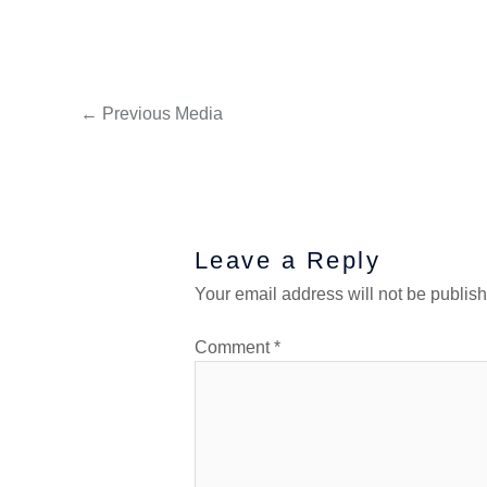
←
Previous Media
Leave a Reply
Your email address will not be publis
Comment
*