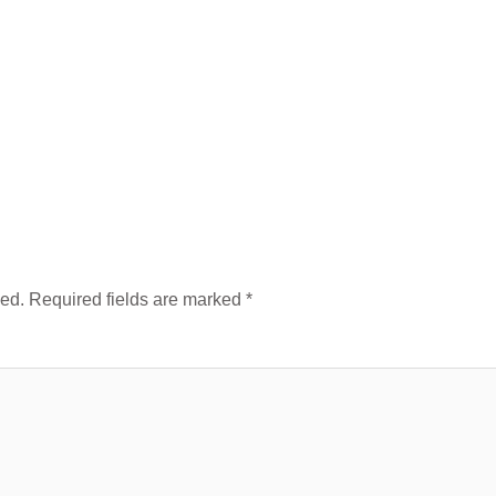
hed.
Required fields are marked
*