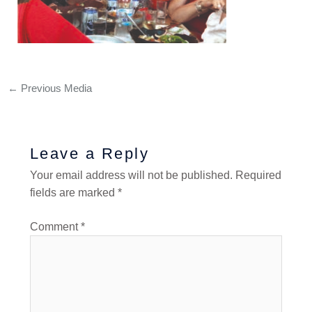
←
Previous Media
Leave a Reply
Your email address will not be published.
Required
fields are marked
*
Comment
*