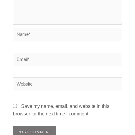
Name*
Email*
Website
Save my name, email, and website in this
browser for the next time I comment.