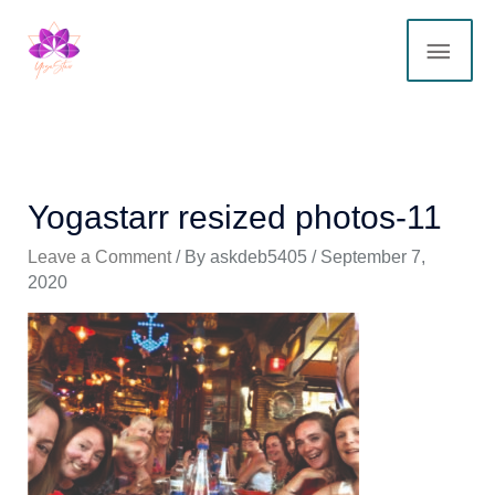
Skip
MAI
to
content
ME
Yogastarr resized photos-11
Leave a Comment
/ By
askdeb5405
/
September 7,
2020