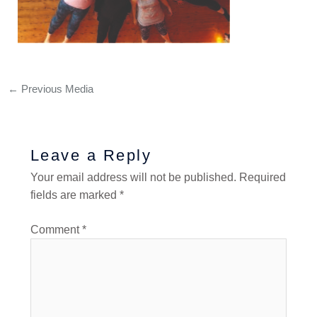
←
Previous Media
Leave a Reply
Your email address will not be published.
Required
fields are marked
*
Comment
*