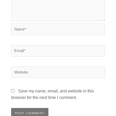
Name*
Email*
Website
Save my name, email, and website in this
browser for the next time I comment.