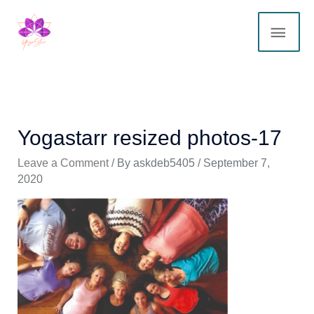
Skip
MAI
to
content
ME
Yogastarr resized photos-17
Leave a Comment
/ By
askdeb5405
/
September 7,
2020