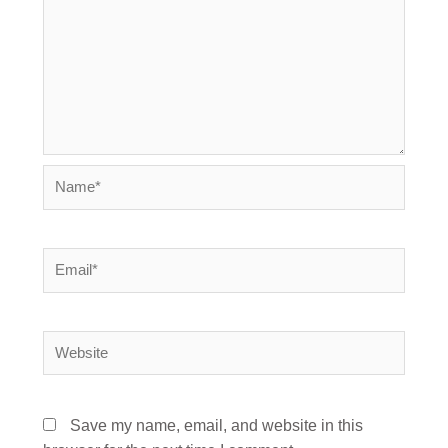
Name*
Email*
Website
Save my name, email, and website in this