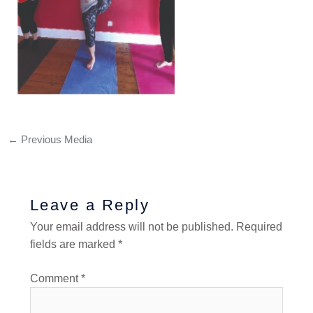
←
Previous Media
Leave a Reply
Your email address will not be published.
Required
fields are marked
*
Comment
*