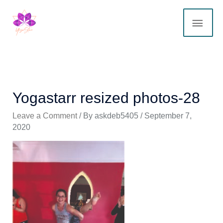
Skip
MAI
to
content
ME
Yogastarr resized photos-28
Leave a Comment
/ By
askdeb5405
/
September 7,
2020