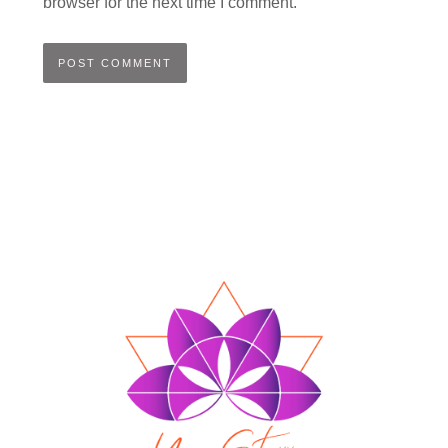
browser for the next time I comment.