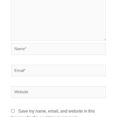
Name*
Email*
Website
Save my name, email, and website in this