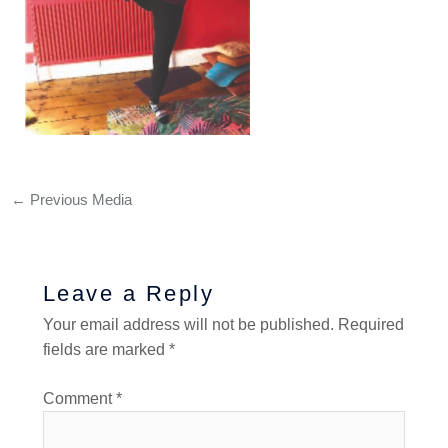
←
Previous Media
Leave a Reply
Your email address will not be published.
Required
fields are marked
*
Comment
*