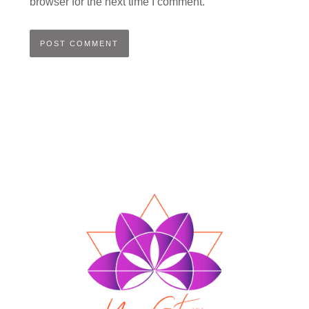
browser for the next time I comment.