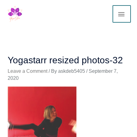
Skip
MAI
to
content
ME
Yogastarr resized photos-32
Leave a Comment
/ By
askdeb5405
/
September 7,
2020