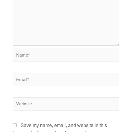
Name*
Email*
Website
Save my name, email, and website in this