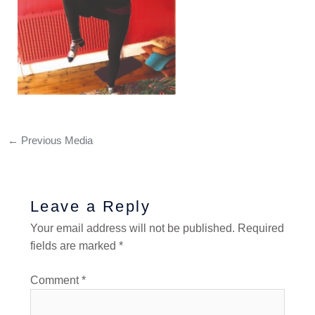
←
Previous Media
Leave a Reply
Your email address will not be published.
Required
fields are marked
*
Comment
*