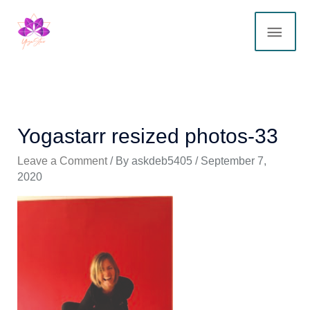
Skip
MAI
to
content
ME
Yogastarr resized photos-33
Leave a Comment
/ By
askdeb5405
/
September 7,
2020