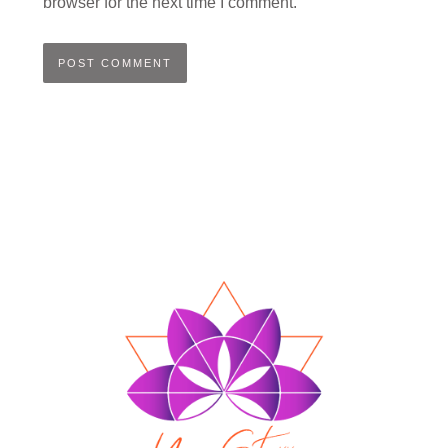
browser for the next time I comment.