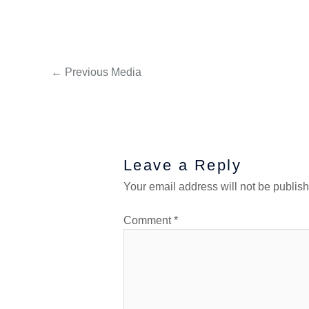
←
Previous Media
Leave a Reply
Your email address will not be publis
Comment
*