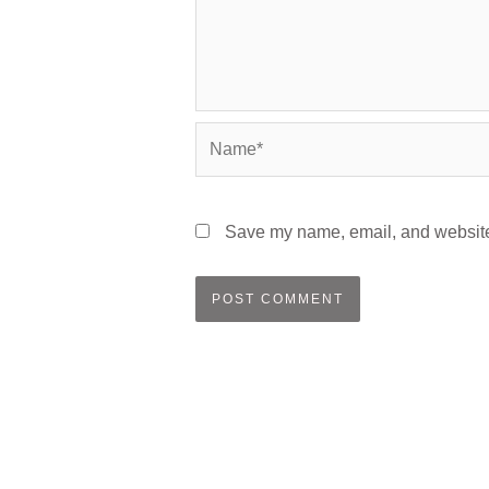
Name*
Save my name, email, and website 