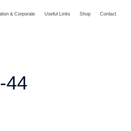
tion & Corporate
Useful Links
Shop
Contact
s-44