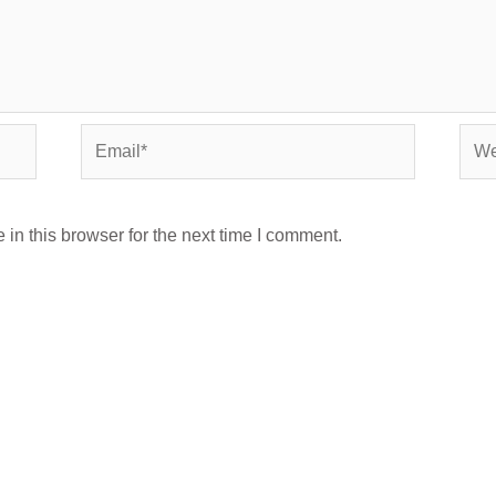
Email*
Webs
in this browser for the next time I comment.