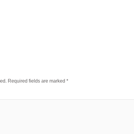
hed.
Required fields are marked
*