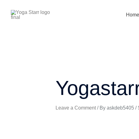
Skip
to
Hom
content
Yogastar
Leave a Comment
/ By
askdeb5405
/