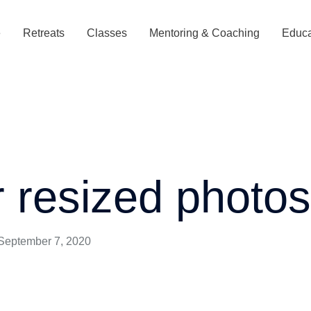
e
Retreats
Classes
Mentoring & Coaching
Educa
r resized photo
September 7, 2020