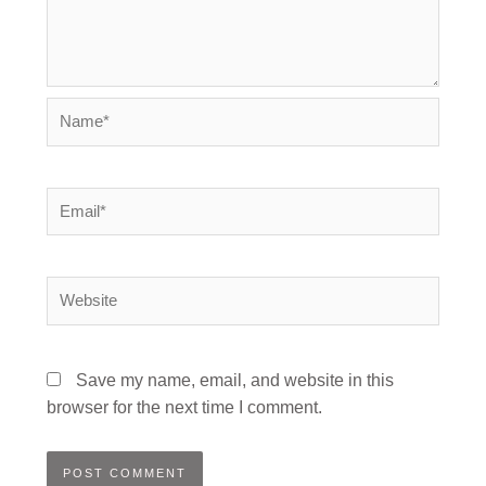
Name*
Email*
Website
Save my name, email, and website in this
browser for the next time I comment.