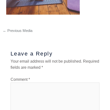
←
Previous Media
Leave a Reply
Your email address will not be published.
Required
fields are marked
*
Comment
*