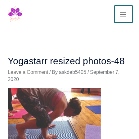
Skip
MAI
to
content
ME
Yogastarr resized photos-48
Leave a Comment
/ By
askdeb5405
/
September 7,
2020