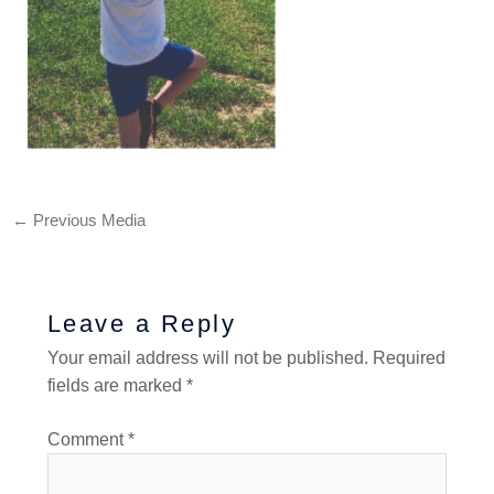
←
Previous Media
Leave a Reply
Your email address will not be published.
Required
fields are marked
*
Comment
*