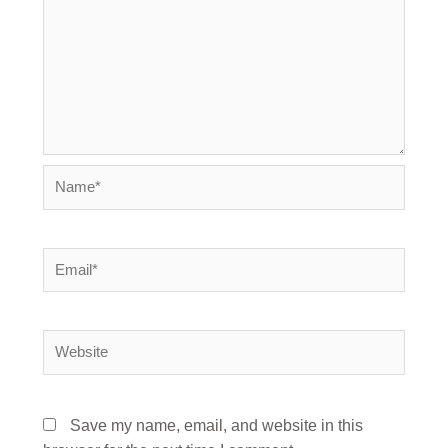
Name*
Email*
Website
Save my name, email, and website in this