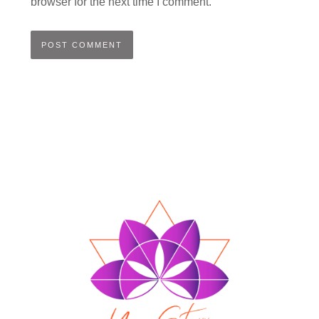
browser for the next time I comment.