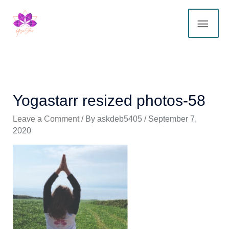
Skip
MAI
to
content
ME
Yogastarr resized photos-58
Leave a Comment
/ By
askdeb5405
/
September 7,
2020