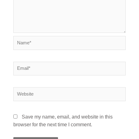
Name*
Email*
Website
Save my name, email, and website in this
browser for the next time I comment.