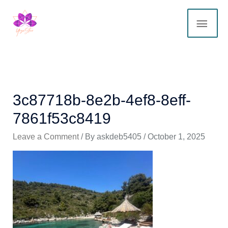
Skip
MAI
to
content
ME
3c87718b-8e2b-4ef8-8eff-
7861f53c8419
Leave a Comment
/ By
askdeb5405
/
October 1, 2025