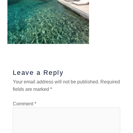
Leave a Reply
Your email address will not be published.
Required
fields are marked
*
Comment
*