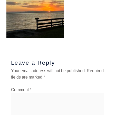
Leave a Reply
Your email address will not be published.
Required
fields are marked
*
Comment
*