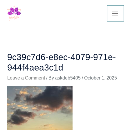
Skip
MAI
to
content
ME
9c39c7d6-e8ec-4079-971e-
944f4aea3c1d
Leave a Comment
/ By
askdeb5405
/
October 1, 2025