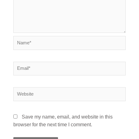
Name*
Email*
Website
Save my name, email, and website in this
browser for the next time I comment.