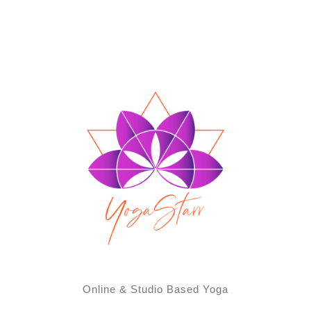
Online & Studio Based Yoga