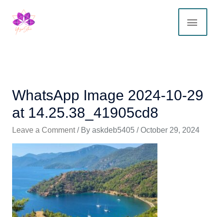
Skip
MAI
to
content
ME
WhatsApp Image 2024-10-29
at 14.25.38_41905cd8
Leave a Comment
/ By
askdeb5405
/
October 29, 2024