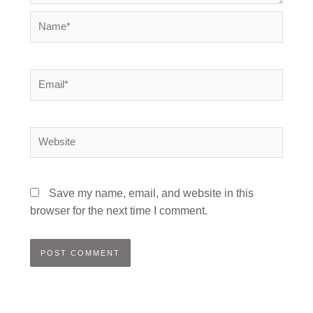
Name*
Email*
Website
Save my name, email, and website in this
browser for the next time I comment.