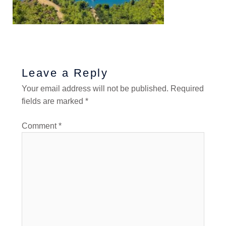
Leave a Reply
Your email address will not be published.
Required
fields are marked
*
Comment
*